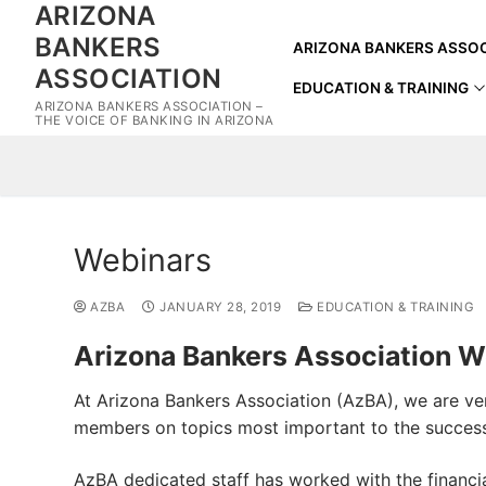
ARIZONA
Skip
to
BANKERS
ARIZONA BANKERS ASSOC
content
ASSOCIATION
EDUCATION & TRAINING
ARIZONA BANKERS ASSOCIATION –
THE VOICE OF BANKING IN ARIZONA
Webinars
AZBA
JANUARY 28, 2019
EDUCATION & TRAINING
Arizona Bankers Association W
At Arizona Bankers Association (AzBA), we are very
members on topics most important to the succes
AzBA dedicated staff has worked with the financia