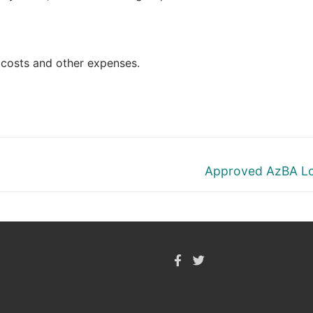
l costs and other expenses.
Next
Approved AzBA L
post: