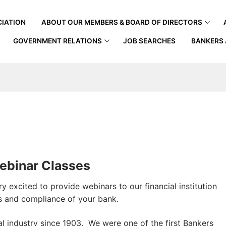
IATION
ABOUT OUR MEMBERS & BOARD OF DIRECTORS
GOVERNMENT RELATIONS
JOB SEARCHES
BANKERS 
ebinar Classes
 excited to provide webinars to our financial institution
s and compliance of your bank.
l industry since 1903. We were one of the first Bankers