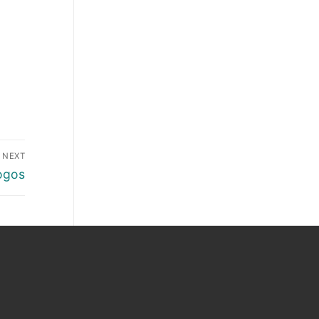
NEXT
ogos