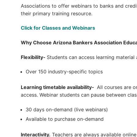
Associations to offer webinars to banks and cred
their primary training resource.
Click for Classes and Webinars
Why Choose Arizona Bankers Association Educa
Flexibility-
Students can access learning material
Over 150 industry-specific topics
Learning timetable availability-
All courses are o
access. Webinar students can pause between clas
30 days on-demand (live webinars)
Available to purchase on-demand
Interactivity.
Teachers are always available online