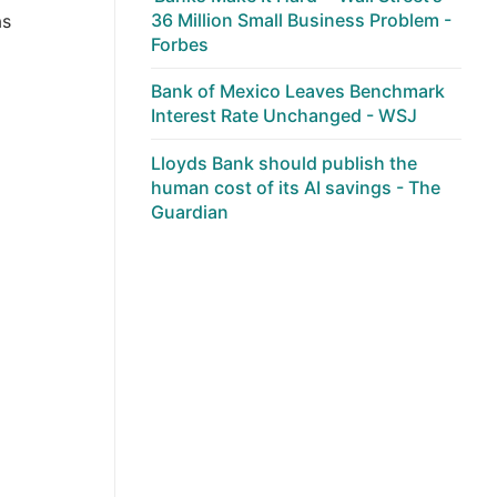
36 Million Small Business Problem -
as
Forbes
Bank of Mexico Leaves Benchmark
Interest Rate Unchanged - WSJ
Lloyds Bank should publish the
human cost of its AI savings - The
Guardian