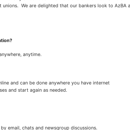
it unions. We are delighted that our bankers look to AzBA 
tion?
 anywhere, anytime.
nline and can be done anywhere you have internet
ses and start again as needed.
 by email, chats and newsgroup discussions.