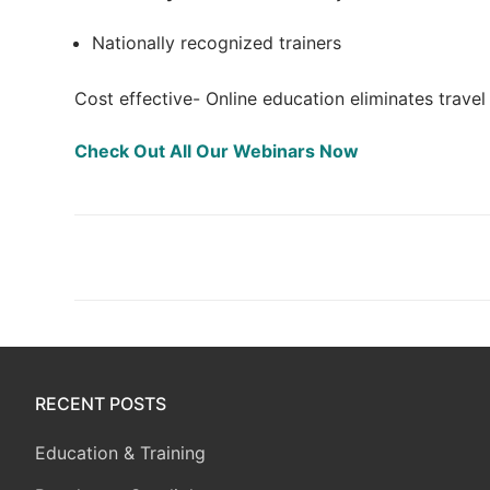
Nationally recognized trainers
Cost effective- Online education eliminates trave
Check Out All Our Webinars Now
Post
navigation
RECENT POSTS
Education & Training