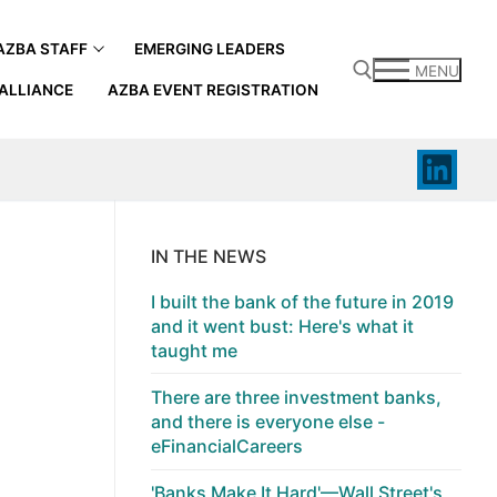
AZBA STAFF
EMERGING LEADERS
MENU
ALLIANCE
AZBA EVENT REGISTRATION
Search for:
IN THE NEWS
I built the bank of the future in 2019
and it went bust: Here's what it
taught me
There are three investment banks,
and there is everyone else -
eFinancialCareers
'Banks Make It Hard'—Wall Street's