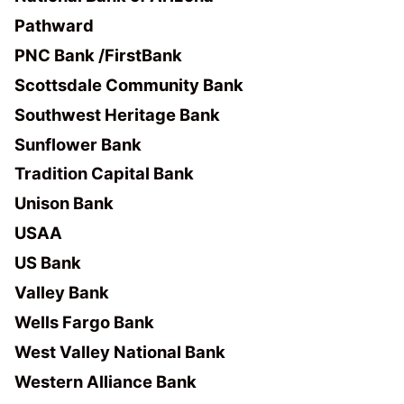
Pathward
PNC Bank /FirstBank
Scottsdale Community Bank
Southwest Heritage Bank
Sunflower Bank
Tradition Capital Bank
Unison Bank
USAA
US Bank
Valley Bank
Wells Fargo Bank
West Valley National Bank
Western Alliance Bank