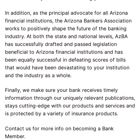
In addition, as the principal advocate for all Arizona
financial institutions, the Arizona Bankers Association
works to positively shape the future of the banking
industry. At both the state and national levels, AzBA
has successfully drafted and passed legislation
beneficial to Arizona financial institutions and has
been equally successful in defeating scores of bills
that would have been devastating to your institution
and the industry as a whole.
Finally, we make sure your bank receives timely
information through our uniquely relevant publications,
stays cutting-edge with our products and services and
is protected by a variety of insurance products.
Contact us for more info on becoming a Bank
Member.