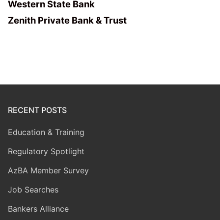
Western State Bank
Zenith Private Bank & Trust
RECENT POSTS
Education & Training
Regulatory Spotlight
AzBA Member Survey
Job Searches
Bankers Alliance