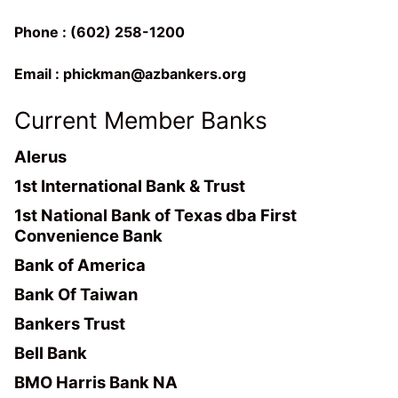
Phone : (602) 258-1200
Email :
phickman@azbankers.org
Current Member Banks
Alerus
1st International Bank & Trust
1st National Bank of Texas dba First
Convenience Bank
Bank of America
Bank Of Taiwan
Bankers Trust
Bell Bank
BMO Harris Bank NA