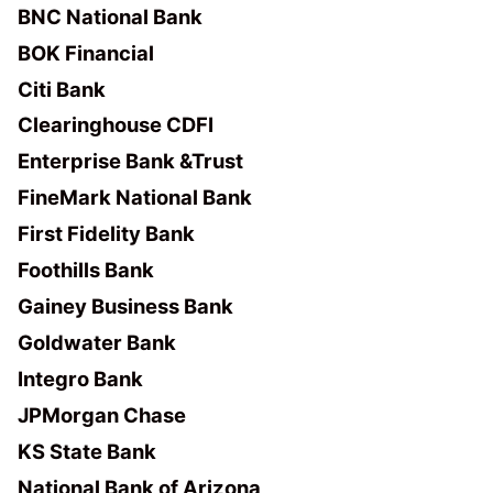
BNC National Bank
BOK Financial
Citi Bank
Clearinghouse CDFI
Enterprise Bank &Trust
FineMark National Bank
First Fidelity Bank
Foothills Bank
Gainey Business Bank
Goldwater Bank
Integro Bank
JPMorgan Chase
KS State Bank
National Bank of Arizona