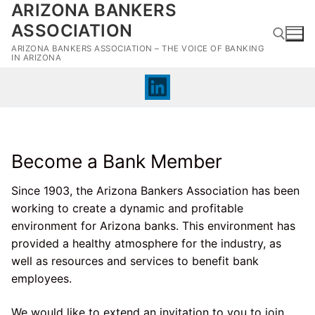
ARIZONA BANKERS
Skip
to
ASSOCIATION
content
ARIZONA BANKERS ASSOCIATION – THE VOICE OF BANKING
IN ARIZONA
Search for:
Become a Bank Member
Since 1903, the Arizona Bankers Association has been
working to create a dynamic and profitable
environment for Arizona banks. This environment has
provided a healthy atmosphere for the industry, as
well as resources and services to benefit bank
employees.
We would like to extend an invitation to you to join