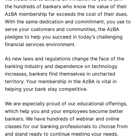
the hundreds of bankers who know the value of their
AzBA membership far exceeds the cost of their dues.
With the same dedication and commitment, you use to
serve your customers and communities, the AzBA
pledges to help you succeed in today’s challenging
financial services environment.
As new laws and regulations change the face of the
banking industry and dependence on technology
increases, bankers find themselves in uncharted
territory. Your membership in the AzBA is vital in
helping your bank stay competitive.
We are especially proud of our educational offerings,
which help you and your employees become better
bankers. We have hundreds of webinar and online
classes for our banking professionals to choose from
and stand ready to continue meeting your needs.