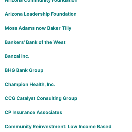
Arizona Leadership Foundation
Moss Adams now Baker Tilly
Bankers' Bank of the West
Banzai Inc.
BHG Bank Group
Champion Health, Inc.
CCG Catalyst Consulting Group
CP Insurance Associates
Community Reinvestment: Low Income Based