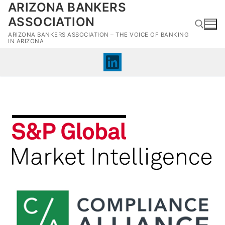
ARIZONA BANKERS
Skip
to
ASSOCIATION
content
ARIZONA BANKERS ASSOCIATION – THE VOICE OF BANKING
IN ARIZONA
Search for: