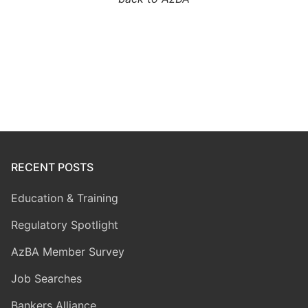
RECENT POSTS
Education & Training
Regulatory Spotlight
AzBA Member Survey
Job Searches
Bankers Alliance