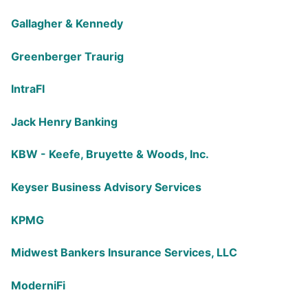
Gallagher & Kennedy
Greenberger Traurig
IntraFI
Jack Henry Banking
KBW - Keefe, Bruyette & Woods, Inc.
Keyser Business Advisory Services
KPMG
Midwest Bankers Insurance Services, LLC
ModerniFi