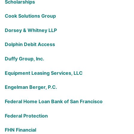
Scholarships
Cook Solutions Group
Dorsey & Whitney LLP
Dolphin Debit Access
Duffy Group, Inc.
Equipment Leasing Services, LLC
Engelman Berger, P.C.
Federal Home Loan Bank of San Francisco
Federal Protection
FHN Financial