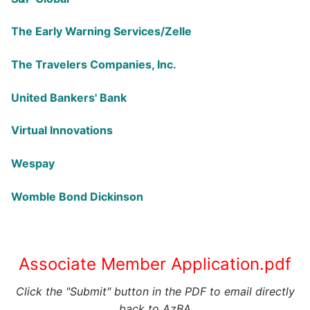
The Early Warning Services/Zelle
The Travelers Companies, Inc.
United Bankers' Bank
Virtual Innovations
Wespay
Womble Bond Dickinson
Associate Member Application.pdf
Click the "Submit" button in the PDF to email directly
back to AzBA