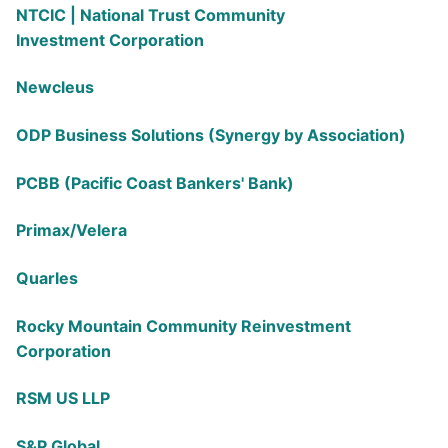
NTCIC | National Trust Community
Investment
Corporation
Newcleus
ODP Business Solutions (Synergy by Association)
PCBB (Pacific Coast Bankers' Bank)
Primax/Velera
Quarles
Rocky Mountain Community Reinvestment
Corporation
RSM US LLP
S&P Global