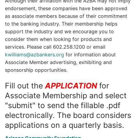
Although their affiliation with the AzBA may not imply
endorsement, these companies have been approved
as associate members because of their commitment
to the banking industry. Their membership helps
support the industry and we encourage you to
consider them when looking for products and
services. Please call 602.258.1200 or email
kwilliams@azbankers.org
for information about
Associate Member advertising, exhibiting and
sponsorship opportunities.
Fill out the
APPLICATION
for
Associate Membership and select
"submit" to send the fillable .pdf
electronically. The board considers
applications on a quarterly basis.
Arizona Community Foundation