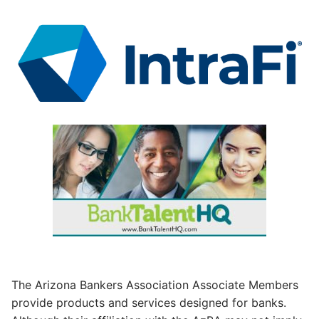
The Arizona Bankers Association Associate Members
provide products and services designed for banks.