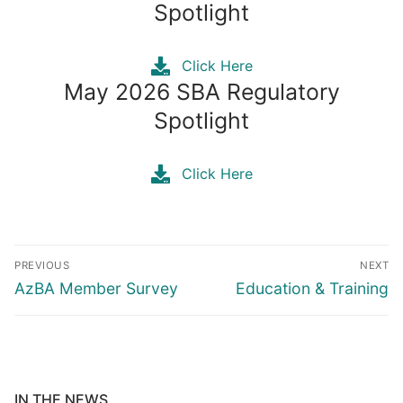
Spotlight
Click Here
May 2026 SBA Regulatory
Spotlight
Click Here
Post
PREVIOUS
NEXT
navigation
Previous
Next
AzBA Member Survey
Education & Training
post:
post:
IN THE NEWS