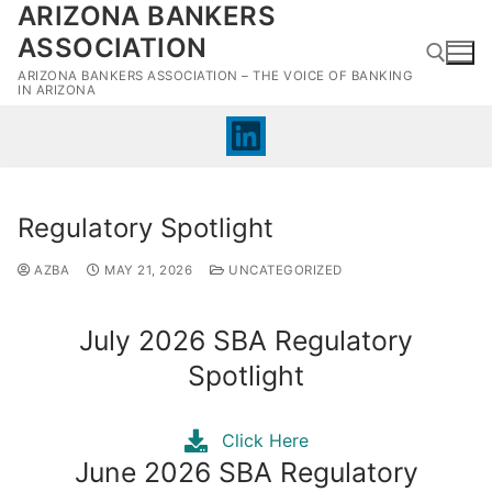
ARIZONA BANKERS
Skip
to
ASSOCIATION
content
ARIZONA BANKERS ASSOCIATION – THE VOICE OF BANKING
IN ARIZONA
Search for:
Regulatory Spotlight
AZBA
MAY 21, 2026
UNCATEGORIZED
July 2026 SBA Regulatory
Spotlight
Click Here
June 2026 SBA Regulatory