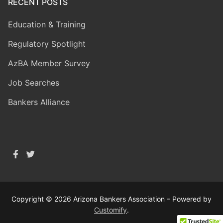
RECENT POSTS
Education & Training
Regulatory Spotlight
AzBA Member Survey
Job Searches
Bankers Alliance
Copyright © 2026 Arizona Bankers Association – Powered by
Customify
.