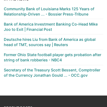
Community Bank of Louisiana Marks 125 Years of
Relationship-Driven ... - Bossier Press-Tribune
Bank of America Investment Banking Co-Head Mike
Joo to Exit | Financial Post
Deutsche hires Liu from Bank of America as global
head of TMT, sources say | Reuters
Former Ohio State football player gets probation after
string of bank robberies - NBC4
Secretary of the Treasury Scott Bessent, Comptroller
of the Currency Jonathan Gould ... - OCC.gov