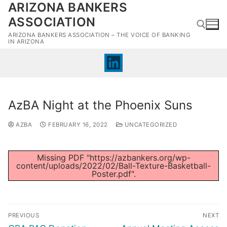
ARIZONA BANKERS
Skip
to
ASSOCIATION
content
ARIZONA BANKERS ASSOCIATION – THE VOICE OF BANKING
IN ARIZONA
Search for:
AzBA Night at the Phoenix Suns
AZBA
FEBRUARY 16, 2022
UNCATEGORIZED
Missing PDF "https://azbankers.org/wp-
content/uploads/2022/02/Ball-Texture-Basketball-
Poster.pdf".
Post
PREVIOUS
NEXT
navigation