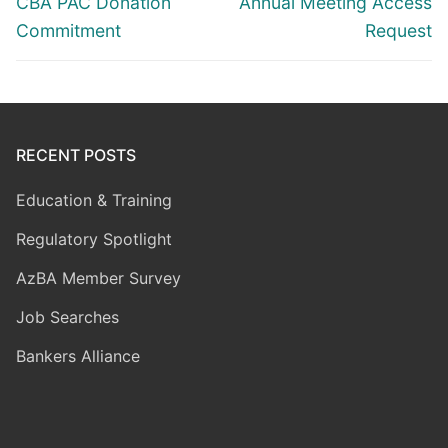
Previous
Next
CBA PAC Donation
Annual Meeting Access
post:
post:
Commitment
Request
RECENT POSTS
Education & Training
Regulatory Spotlight
AzBA Member Survey
Job Searches
Bankers Alliance