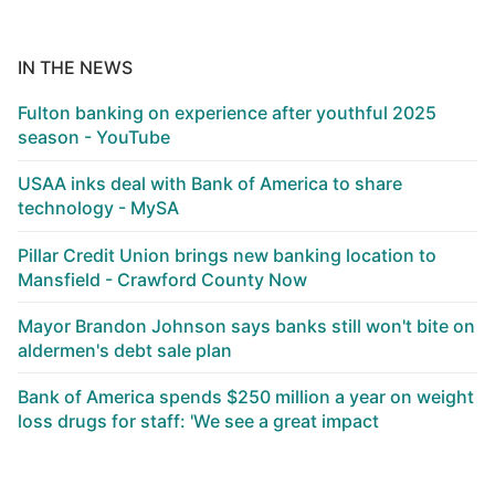
IN THE NEWS
Fulton banking on experience after youthful 2025
season - YouTube
USAA inks deal with Bank of America to share
technology - MySA
Pillar Credit Union brings new banking location to
Mansfield - Crawford County Now
Mayor Brandon Johnson says banks still won't bite on
aldermen's debt sale plan
Bank of America spends $250 million a year on weight
loss drugs for staff: 'We see a great impact