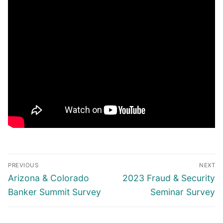
Post
PREVIOUS
NEXT
navigation
Previous
Next
Arizona & Colorado
2023 Fraud & Security
post:
post:
Banker Summit Survey
Seminar Survey