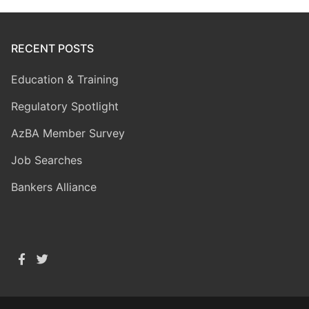
RECENT POSTS
Education & Training
Regulatory Spotlight
AzBA Member Survey
Job Searches
Bankers Alliance