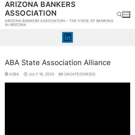
ARIZONA BANKERS
Skip
to
ASSOCIATION
content
ARIZONA BANKERS ASSOCIATION – THE VOICE OF BANKING
IN ARIZONA
Search for:
ABA State Association Alliance
AZBA
JULY 18, 2023
UNCATEGORIZED